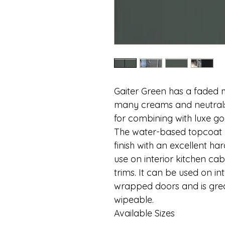
Gaiter Green has a faded
many creams and neutrals.
for combining with luxe go
The water-based topcoat p
finish with an excellent ha
use on interior kitchen cabi
trims. It can be used on i
wrapped doors and is grea
wipeable.
Available Sizes