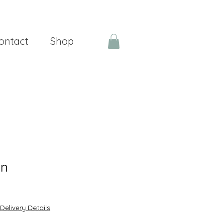
ontact
Shop
en
Delivery Details