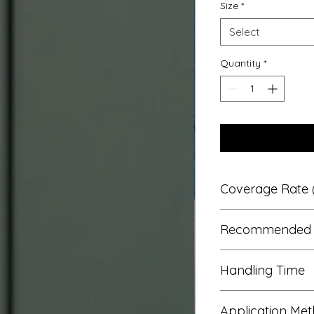
Size
*
Select
Quantity
*
Coverage Rate (
13 – 14m²
Recommended 
Ask us if you need h
1 or 2*
Handling Time
*Darker/stronger co
coats. 
2 hours
Application Me
Typical re coat time