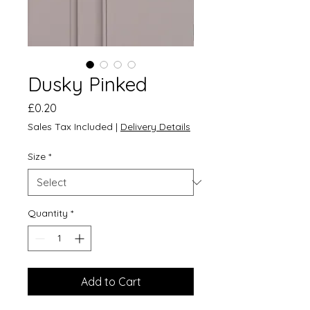
Dusky Pinked
Price
£0.20
Sales Tax Included
|
Delivery Details
Size
*
Quantity
*
Add to Cart