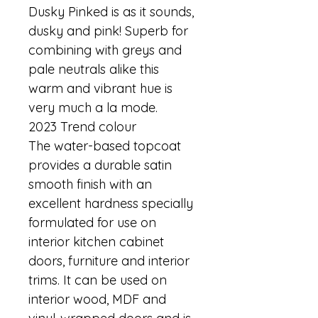
Dusky Pinked is as it sounds, 
dusky and pink! Superb for 
combining with greys and 
pale neutrals alike this 
warm and vibrant hue is 
very much a la mode.
2023 Trend colour
The water-based topcoat 
provides a durable satin 
smooth finish with an 
excellent hardness specially 
formulated for use on 
interior kitchen cabinet 
doors, furniture and interior 
trims. It can be used on 
interior wood, MDF and 