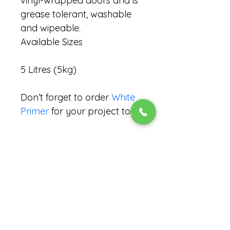
vinyl-wrapped doors and is 
grease tolerant, washable 
and wipeable.
Available Sizes
5 Litres (5kg)
Don’t forget to order 
White 
Primer
for your project too!
Coverage Rate (m²/l per
coat)
13 – 14m²
Recommended Number of
Coats
Ask us if you need help calculating 
what you need!
1 or 2*
Handling Time
*Darker/stronger colours may 