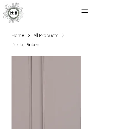
Home
All Products
Dusky Pinked